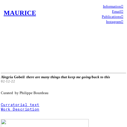
Information︎︎︎
MAURICE
Email︎︎︎
Publications︎︎︎
Instagram︎︎︎
Alegría Gobeil
there are many things that keep me going/back to this
02-12-22
Curated by Philippe Bourdeau
Curratorial text
Work Description